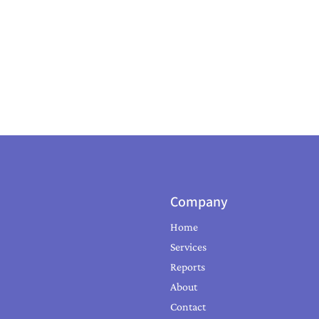
Company
Home
Services
Reports
About
Contact