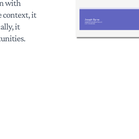
on with
 context, it
lly, it
unities.