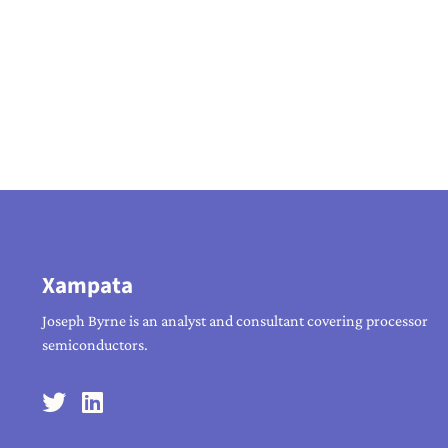
Xampata
Joseph Byrne is an analyst and consultant covering processor
semiconductors.