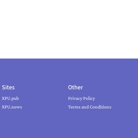
Sites
Other
XPU.pub
Privacy Policy
XPU.news
Terms and Conditions