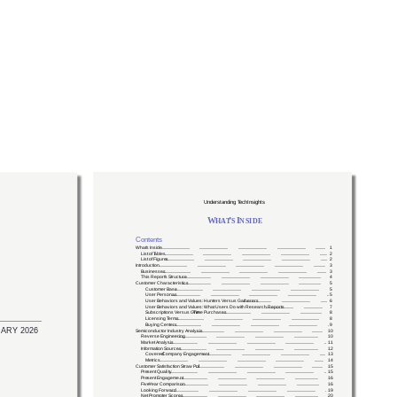
Services
Reports
XPU.pub
XPU.news
About