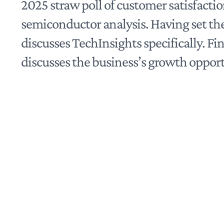
2025 straw poll of customer satisfacti
semiconductor analysis. Having set the
discusses TechInsights specifically. Fina
discusses the business’s growth opport