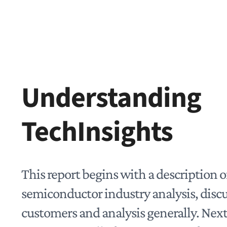
Understanding
TechInsights
This report begins with a description o
semiconductor industry analysis, disc
customers and analysis generally. Next,