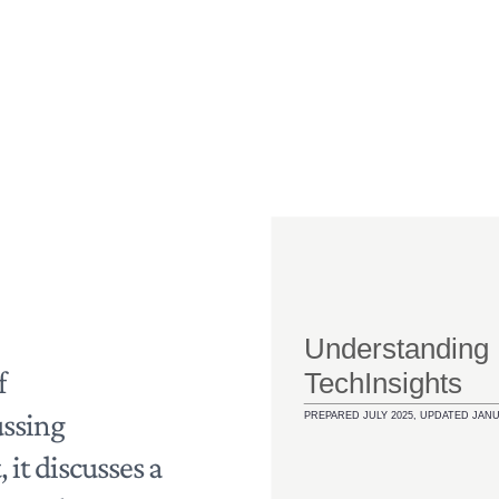
Home
f
ussing
 it discusses a